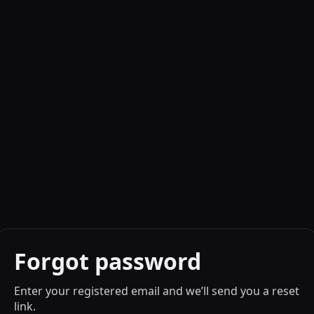
Forgot password
Enter your registered email and we’ll send you a reset
link.