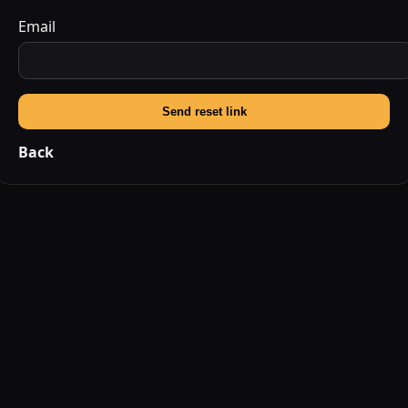
Email
Send reset link
Back